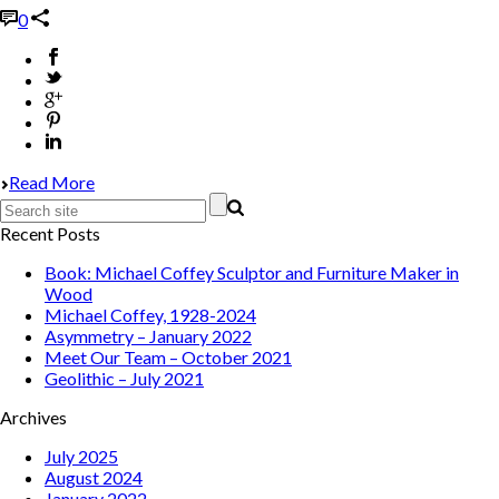
0
Read More
Recent Posts
Book: Michael Coffey Sculptor and Furniture Maker in
Wood
Michael Coffey, 1928-2024
Asymmetry – January 2022
Meet Our Team – October 2021
Geolithic – July 2021
Archives
July 2025
August 2024
January 2022