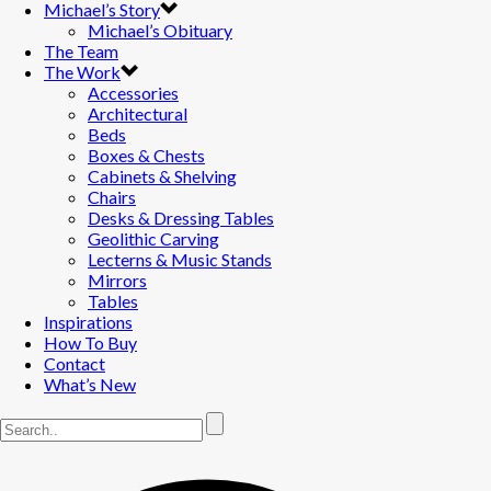
Michael’s Story
Michael’s Obituary
The Team
The Work
Accessories
Architectural
Beds
Boxes & Chests
Cabinets & Shelving
Chairs
Desks & Dressing Tables
Geolithic Carving
Lecterns & Music Stands
Mirrors
Tables
Inspirations
How To Buy
Contact
What’s New