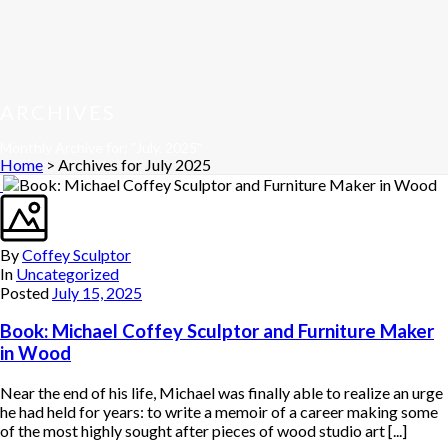
ARCHIVES
Monthly Archive for: "July, 2025"
Home
>
Archives for July 2025
By
Coffey Sculptor
In
Uncategorized
Posted
July 15, 2025
Book: Michael Coffey Sculptor and Furniture Maker
in Wood
Near the end of his life, Michael was finally able to realize an urge
he had held for years: to write a memoir of a career making some
of the most highly sought after pieces of wood studio art [...]