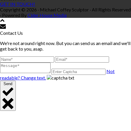
GET IN TOUCH!
Copyright © 2026 · Michael Coffey Sculptor · All Rights Reserved
· Powered By
Cider House Media
Contact Us
We're not around right now. But you can send us an email and we'll
get back to you, asap.
Not
readable? Change text.
Send