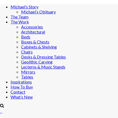
Michael’s Story
Michael’s Obituary
The Team
The Work
Accessories
Architectural
Beds
Boxes & Chests
Cabinets & Shelving
Chairs
Desks & Dressing Tables
Geolithic Carving
Lecterns & Music Stands
Mirrors
Tables
Inspirations
How To Buy
Contact
What’s New