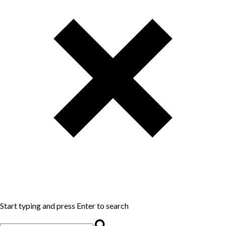
Start typing and press Enter to search