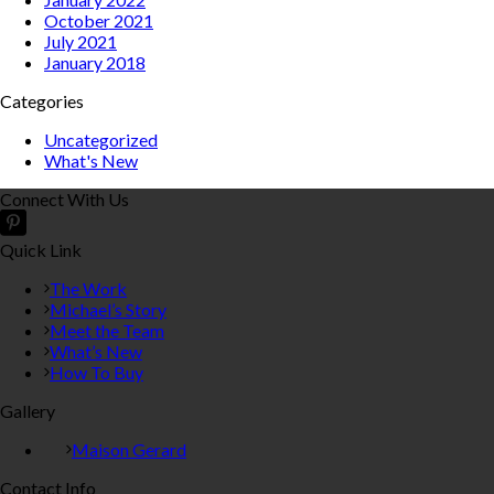
October 2021
July 2021
January 2018
Categories
Uncategorized
What's New
Connect With Us
Quick Link
The Work
Michael’s Story
Meet the Team
What’s New
How To Buy
Gallery
Maison Gerard
Contact Info