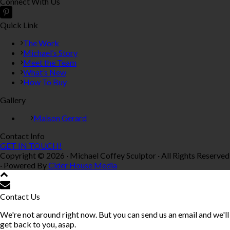
Connect With Us
Quick Link
The Work
Michael’s Story
Meet the Team
What’s New
How To Buy
Gallery
Maison Gerard
Contact Info
GET IN TOUCH!
Copyright © 2026 · Michael Coffey Sculptor · All Rights Reserved
· Powered By
Cider House Media
Contact Us
We're not around right now. But you can send us an email and we'll
get back to you, asap.