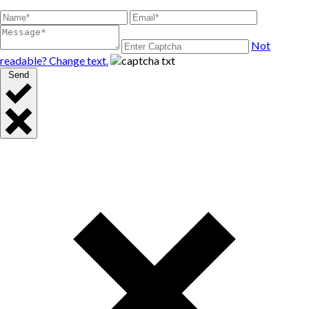
Not
readable? Change text.
Send