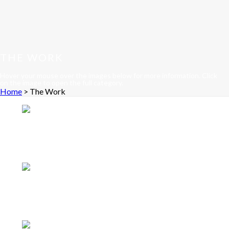
THE WORK
Hover your mouse over the images below for more information. Click
on the image to open the full category.
Home
>
The Work
Accessories
Knife tree
a custom knife holder
laminated and carved in solid Ziricote wood. See
more
Architectural
Whale of a Bar
a bar and service
center built into the architecture of a client's home.
See more