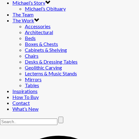
Michael’s Story
Michael’s Obituary
The Team
The Work
Accessories
Architectural
Beds
Boxes & Chests
Cabinets & Shelving
Chairs
Desks & Dressing Tables
Geolithic Carving
Lecterns & Music Stands
Mirrors
Tables
Inspirations
How To Buy
Contact
What’s New