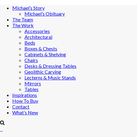
Michael’s Story
Michael’s Obituary
The Team
The Work
Accessories
Architectural
Beds
Boxes & Chests
Cabinets & Shelving
Chairs
Desks & Dressing Tables
Geolithic Carving
Lecterns & Music Stands
Mirrors
Tables
Inspirations
How To Buy
Contact
What’s New