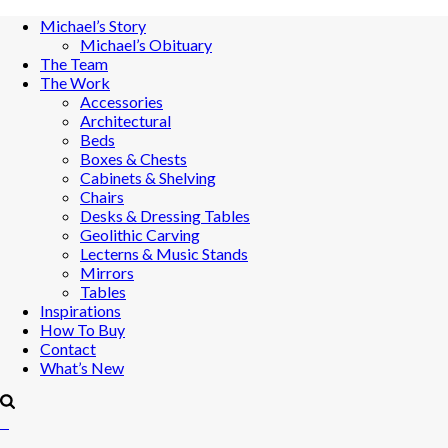
Michael’s Story
Michael’s Obituary
The Team
The Work
Accessories
Architectural
Beds
Boxes & Chests
Cabinets & Shelving
Chairs
Desks & Dressing Tables
Geolithic Carving
Lecterns & Music Stands
Mirrors
Tables
Inspirations
How To Buy
Contact
What’s New