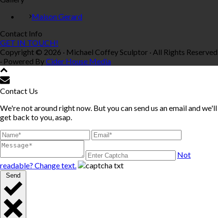
Maison Gerard
Contact Info
GET IN TOUCH!
Copyright © 2026 · Michael Coffey Sculptor · All Rights Reserved
· Powered By
Cider House Media
Contact Us
We're not around right now. But you can send us an email and we'll
get back to you, asap.
Not
readable? Change text.
Send