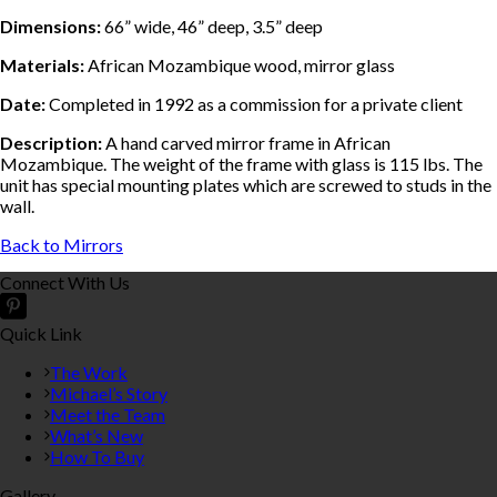
Dimensions:
66” wide, 46” deep, 3.5” deep
Materials:
African Mozambique wood, mirror glass
Date:
Completed in 1992 as a commission for a private client
Description:
A hand carved mirror frame in African
Mozambique. The weight of the frame with glass is 115 lbs. The
unit has special mounting plates which are screwed to studs in the
wall.
Back to Mirrors
Connect With Us
Quick Link
The Work
Michael’s Story
Meet the Team
What’s New
How To Buy
Gallery