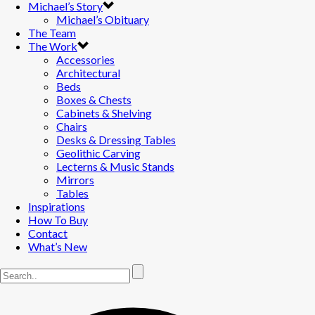
Michael’s Story
Michael’s Obituary
The Team
The Work
Accessories
Architectural
Beds
Boxes & Chests
Cabinets & Shelving
Chairs
Desks & Dressing Tables
Geolithic Carving
Lecterns & Music Stands
Mirrors
Tables
Inspirations
How To Buy
Contact
What’s New