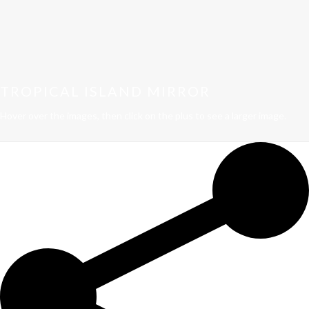
TROPICAL ISLAND MIRROR
Hover over the images, then click on the plus to see a larger image.